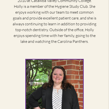
2010 at Catawba Valley Community College.
Holly is a member of the Hygiene Study Club. She
enjoys working with our team to meet common
goals and provide excellent patient care, and she is
always continuing to learn in addition to providing
top-notch dentistry. Outside of the office, Holly
enjoys spending time with her family, going to the
lake and watching the Carolina Panthers.