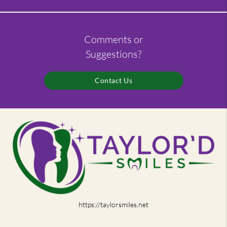
Comments or
Suggestions?
Contact Us
https://taylorsmiles.net