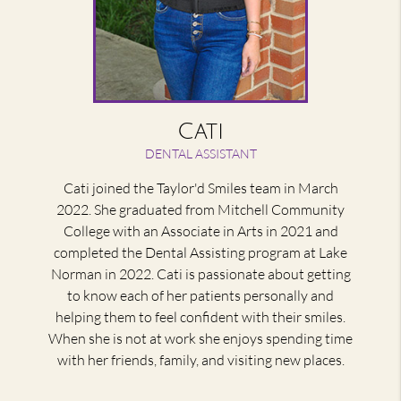
Cati
DENTAL ASSISTANT
Cati joined the Taylor'd Smiles team in March
2022. She graduated from Mitchell Community
College with an Associate in Arts in 2021 and
completed the Dental Assisting program at Lake
Norman in 2022. Cati is passionate about getting
to know each of her patients personally and
helping them to feel confident with their smiles.
When she is not at work she enjoys spending time
with her friends, family, and visiting new places.