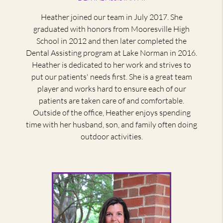
Heather joined our team in July 2017. She
graduated with honors from Mooresville High
School in 2012 and then later completed the
Dental Assisting program at Lake Norman in 2016.
Heather is dedicated to her work and strives to
put our patients' needs first. She is a great team
player and works hard to ensure each of our
patients are taken care of and comfortable.
Outside of the office, Heather enjoys spending
time with her husband, son, and family often doing
outdoor activities.