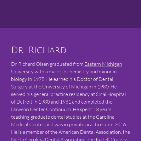
Dr. Richard
Dr. Richard Olsen graduated from
Eastern Michigan
University
with a major in chemistry and minor in
biology in 1978. He earned his Doctor of Dental
Surgery at the
University of Michigan
in 1980. He
served his general practice residency at Sinai Hospital
of Detroit in 1980 and 1981 and completed the
Dawson Center Continuum. He spent 13 years
teaching graduate dental studies at the Carolina
Medical Center and was in private practice until 2016.
He is a member of the American Dental Association, the
North Carolina Dental Association
, the Iredell County