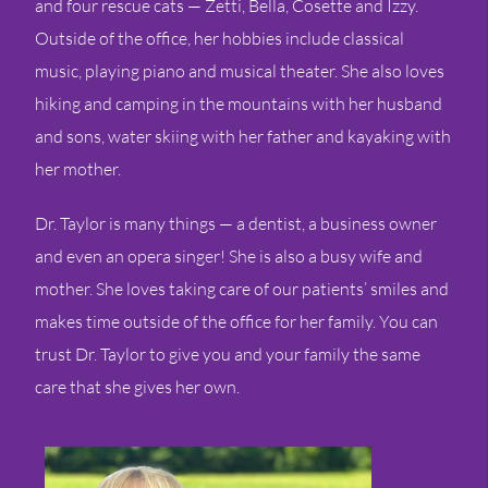
and four rescue cats — Zetti, Bella, Cosette and Izzy.
Outside of the office, her hobbies include classical
music, playing piano and musical theater. She also loves
hiking and camping in the mountains with her husband
and sons, water skiing with her father and kayaking with
her mother.
Dr. Taylor is many things — a dentist, a business owner
and even an opera singer! She is also a busy wife and
mother. She loves taking care of our patients’ smiles and
makes time outside of the office for her family. You can
trust Dr. Taylor to give you and your family the same
care that she gives her own.