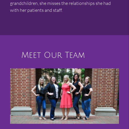
grandchildren, she misses the relationships she had
with her patients and staff.
Meet Our Team