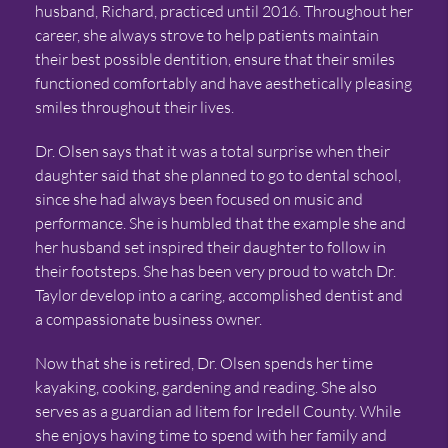
husband, Richard, practiced until 2016. Throughout her
career, she always strove to help patients maintain
their best possible dentition, ensure that their smiles
functioned comfortably and have aesthetically pleasing
smiles throughout their lives.
Dr. Olsen says that it was a total surprise when their
daughter said that she planned to go to dental school,
since she had always been focused on music and
performance. She is humbled that the example she and
her husband set inspired their daughter to follow in
their footsteps. She has been very proud to watch Dr.
Taylor develop into a caring, accomplished dentist and
a compassionate business owner.
Now that she is retired, Dr. Olsen spends her time
kayaking, cooking, gardening and reading. She also
serves as a guardian ad litem for Iredell County. While
she enjoys having time to spend with her family and