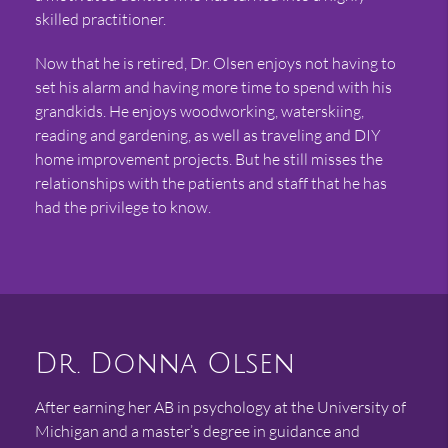
skilled practitioner.
Now that he is retired, Dr. Olsen enjoys not having to
set his alarm and having more time to spend with his
grandkids. He enjoys woodworking, waterskiing,
reading and gardening, as well as traveling and DIY
home improvement projects. But he still misses the
relationships with the patients and staff that he has
had the privilege to know.
Dr. Donna Olsen
After earning her AB in psychology at the University of
Michigan and a master’s degree in guidance and