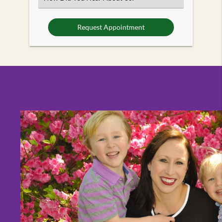
an
Option