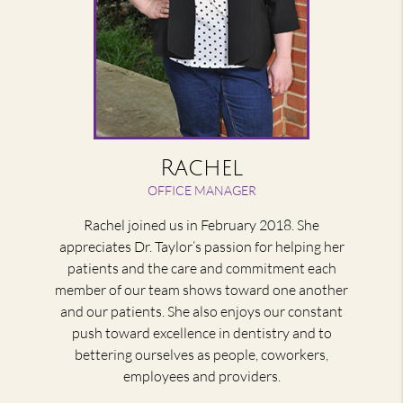
Rachel
OFFICE MANAGER
Rachel joined us in February 2018. She
appreciates Dr. Taylor’s passion for helping her
patients and the care and commitment each
member of our team shows toward one another
and our patients. She also enjoys our constant
push toward excellence in dentistry and to
bettering ourselves as people, coworkers,
employees and providers.