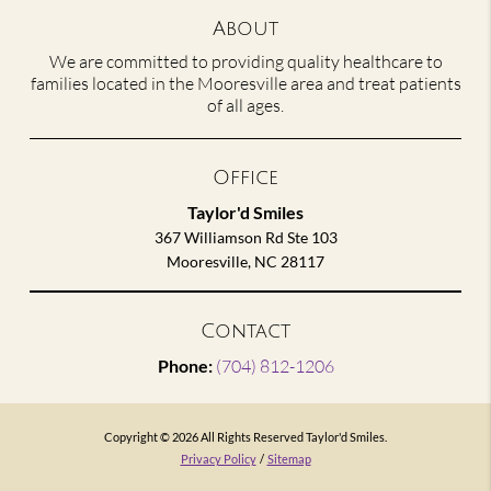
About
We are committed to providing quality healthcare to
families located in the Mooresville area and treat patients
of all ages.
Office
Taylor'd Smiles
367 Williamson Rd Ste 103
Mooresville, NC 28117
Contact
Phone:
(704) 812-1206
Copyright © 2026 All Rights Reserved Taylor'd Smiles.
Privacy Policy
/
Sitemap