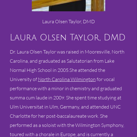
Laura Olsen Taylor, DMD
Laura Olsen Taylor, DMD
Dr. Laura Olsen Taylor was raised in Mooresville, North
Carolina, and graduated as Salutatorian from Lake
Normal High School in 2005.She attended the
University of
North Carolina Wilmington
for vocal
performance with a minor in chemistry and graduated
summa cum laude in 2009. She spent time studying at
Ulm Universitat in Ulm, Germany, and attended UNC
Charlotte for her post-baccalaureate work. She
performed as a soloist with the Wilmington Symphony,
toured with a chorale in Europe, and is currently a