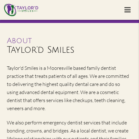
About
Taylor'd Smiles
Taylor'd Smiles is a Mooresville based family dentist
practice that treats patients of all ages. We are committed
to delivering the highest quality dental care and do so
using advanced dental equipment. We are a cosmetic
dentist that offers services like checkups, teeth cleaning,
veneers and more.
We also perform emergency dentist services that include
bonding, crowns, and bridges. As a local dentist, we create
lifelong relationships with our patients and their families