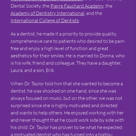
Dental Society, the
Pierre Fauchard Academy
, the
Academy of Dentistry International
, and the
International College of Dentists
.
As a dentist, he made it a priority to provide quality,
comprehensive care to patients who desired to be pain-
free and enjoy a high level of function and great
aesthetics for their smiles. He is married to Donna, who
is his wife, friend and colleague. They have a daughter,
Laura, and a son, Erik.
When Dr. Taylor told him that she wanted to become a
dentist, he was shocked on one hand, since she was
always focused on music, but on the other, we was not
surprised since she is highly motivated and directed
and wants to help others. He enjoyed working with her
and never thought that he could work side by side with
his child. Dr. Taylor has proven to be what he expected:
a motivated dentist who has turned into a highly-