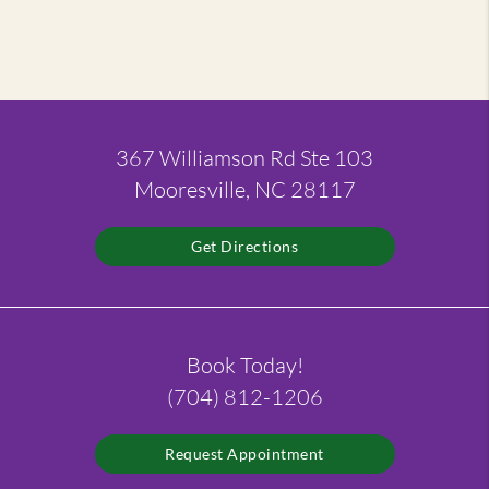
367 Williamson Rd Ste 103
Mooresville, NC 28117
Get Directions
Book Today!
(704) 812-1206
Request Appointment