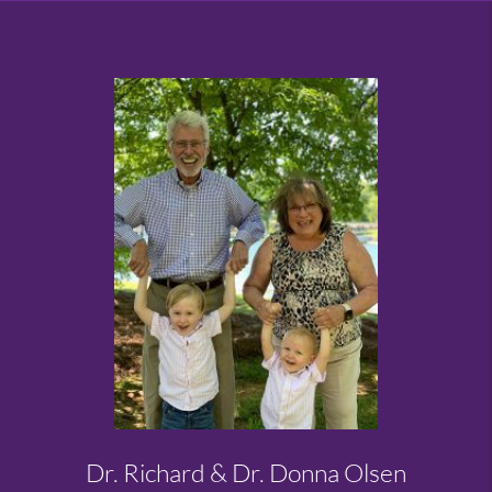
Dr. Richard & Dr. Donna Olsen