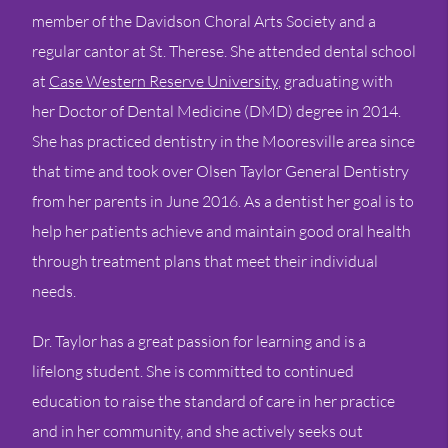
member of the Davidson Choral Arts Society and a
regular cantor at St. Therese. She attended dental school
at
Case Western Reserve University
, graduating with
her Doctor of Dental Medicine (DMD) degree in 2014.
She has practiced dentistry in the Mooresville area since
that time and took over Olsen Taylor General Dentistry
from her parents in June 2016. As a dentist her goal is to
help her patients achieve and maintain good oral health
through treatment plans that meet their individual
needs.
Dr. Taylor has a great passion for learning and is a
lifelong student. She is committed to continued
education to raise the standard of care in her practice
and in her community, and she actively seeks out