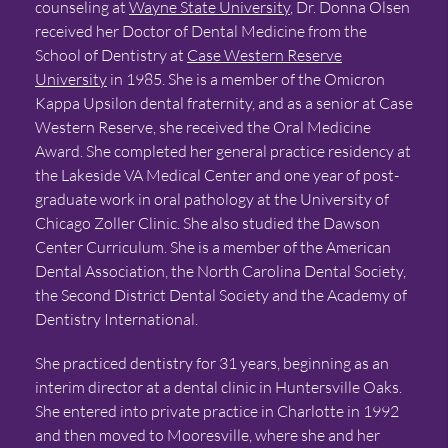
counseling at
Wayne State University
, Dr. Donna Olsen
received her Doctor of Dental Medicine from the
School of Dentistry at
Case Western Reserve
University
in 1985. She is a member of the Omicron
Kappa Upsilon dental fraternity, and as a senior at Case
Western Reserve, she received the Oral Medicine
Award. She completed her general practice residency at
the Lakeside VA Medical Center and one year of post-
graduate work in oral pathology at the University of
Chicago Zoller Clinic. She also studied the Dawson
Center Curriculum. She is a member of the American
Dental Association, the North Carolina Dental Society,
the Second District Dental Society and the Academy of
Dentistry International.
She practiced dentistry for 31 years, beginning as an
interim director at a dental clinic in Huntersville Oaks.
She entered into private practice in Charlotte in 1992
and then moved to Mooresville, where she and her