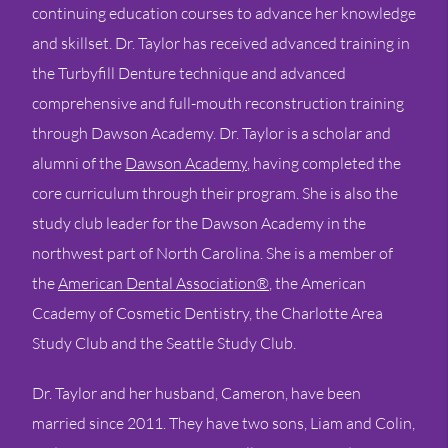
continuing education courses to advance her knowledge
and skillset. Dr. Taylor has received advanced training in
the Turbyfill Denture technique and advanced
comprehensive and full-mouth reconstruction training
through Dawson Academy. Dr. Taylor is a scholar and
alumni of the
Dawson Academy
, having completed the
core curriculum through their program. She is also the
study club leader for the Dawson Academy in the
northwest part of North Carolina. She is a member of
the
American Dental Association®
, the American
Ccademy of Cosmetic Dentistry, the Charlotte Area
Study Club and the Seattle Study Club.
Dr. Taylor and her husband, Cameron, have been
married since 2011. They have two sons, Liam and Colin,