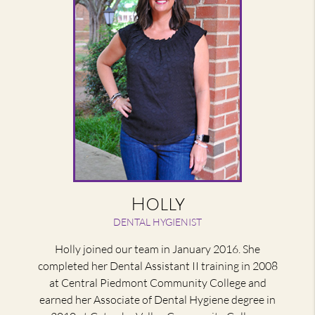
Holly
DENTAL HYGIENIST
Holly joined our team in January 2016. She
completed her Dental Assistant II training in 2008
at Central Piedmont Community College and
earned her Associate of Dental Hygiene degree in