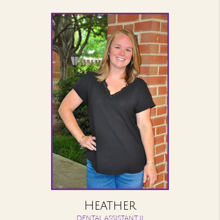
Heather
DENTAL ASSISTANT II