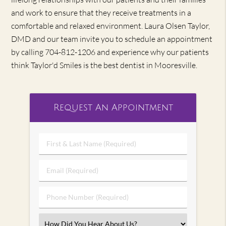
and work to ensure that they receive treatments in a
comfortable and relaxed environment. Laura Olsen Taylor,
DMD and our team invite you to schedule an appointment
by calling 704-812-1206 and experience why our patients
think Taylor'd Smiles is the best dentist in Mooresville.
Request An Appointment
First
&
Last
Email
Name
(Required)
(Required)
Phone
Number
(Required)
Select