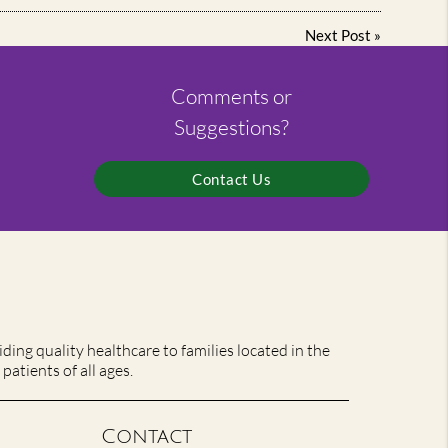
Next Post
»
Comments or
Suggestions?
Contact Us
ing quality healthcare to families located in the
patients of all ages.
Contact