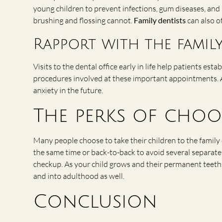
young children to prevent infections, gum diseases, and
brushing and flossing cannot.
Family dentists
can also o
Rapport with the family
Visits to the dental office early in life help patients est
procedures involved at these important appointments. Al
anxiety in the future.
The perks of choo
Many people choose to take their children to the family
the same time or back-to-back to avoid several separate v
checkup. As your child grows and their permanent teeth s
and into adulthood as well.
Conclusion