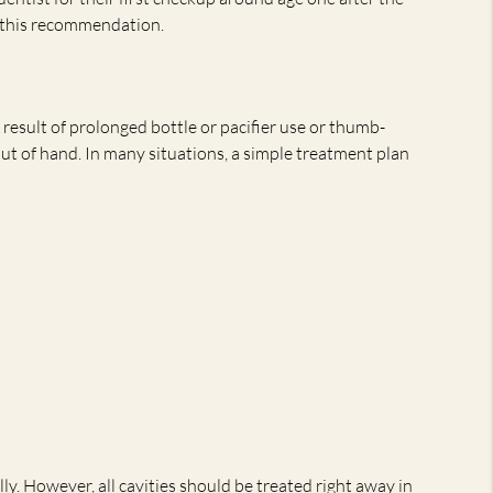
r this recommendation.
result of prolonged bottle or pacifier use or thumb-
out of hand. In many situations, a simple treatment plan
y. However, all cavities should be treated right away in