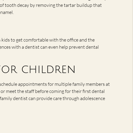
 of tooth decay by removing the tartar buildup that
enamel.
s kids to get comfortable with the office and the
ences with a dentist can even help prevent dental
 for children
n schedule appointments for multiple family members at
or meet the staff before coming for their first dental
a family dentist can provide care through adolescence