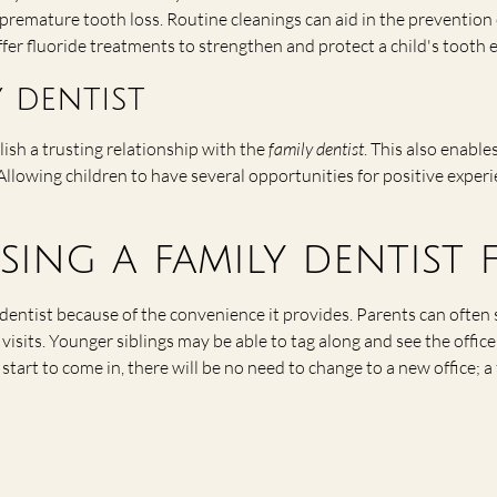
 premature tooth loss. Routine cleanings can aid in the prevention
ffer fluoride treatments to strengthen and protect a child's tooth 
 dentist
ablish a trusting relationship with the
family dentist
. This also enable
lowing children to have several opportunities for positive experi
sing a family dentist
 dentist because of the convenience it provides. Parents can ofte
isits. Younger siblings may be able to tag along and see the office 
tart to come in, there will be no need to change to a new office; 