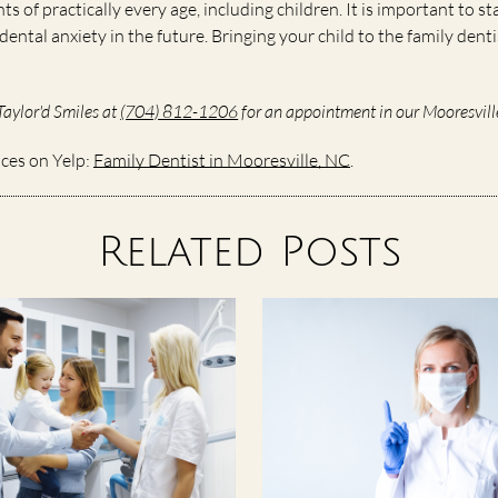
nts of practically every age, including children. It is important to s
ental anxiety in the future. Bringing your child to the family den
Taylor'd Smiles at
(704) 812-1206
for an appointment in our Mooresville
ices on Yelp:
Family Dentist in Mooresville, NC
.
Related Posts