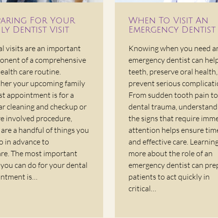
paring For Your
When To Visit An
ly Dentist Visit
Emergency Dentist
l visits are an important
Knowing when you need a
nent of a comprehensive
emergency dentist can hel
health care routine.
teeth, preserve oral health
er your upcoming family
prevent serious complicati
st appointment is for a
From sudden tooth pain to
ar cleaning and checkup or
dental trauma, understand
e involved procedure,
the signs that require imm
 are a handful of things you
attention helps ensure tim
o in advance to
and effective care. Learnin
re. The most important
more about the role of an
 you can do for your dental
emergency dentist can pre
ntment is…
patients to act quickly in
critical…