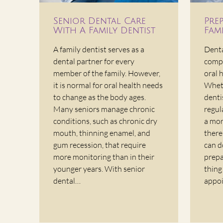
Senior Dental Care
Pre
With A Family Dentist
Fami
A family dentist serves as a
Denta
dental partner for every
compo
member of the family. However,
oral 
it is normal for oral health needs
Wheth
to change as the body ages.
denti
Many seniors manage chronic
regul
conditions, such as chronic dry
a mor
mouth, thinning enamel, and
there
gum recession, that require
can d
more monitoring than in their
prepa
younger years. With senior
thing
dental…
appoi