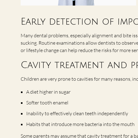
Early detection of imp
Many dental problems, especially alignment and bite issu
sucking. Routine examinations allow dentists to observe 
or lifestyle change can help reduce the risks for more se
Cavity treatment and p
Children are very prone to cavities for many reasons, in
A diet higher in sugar
Softer tooth enamel
Inability to effectively clean teeth independently
Habits that introduce more bacteria into the mouth
Some parents may assume that cavity treatment for a baby