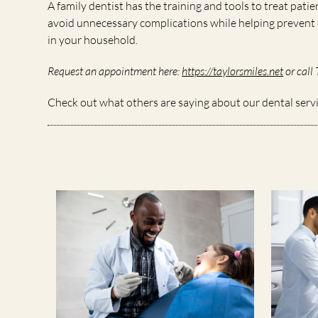
A family dentist has the training and tools to treat patie
avoid unnecessary complications while helping prevent d
in your household.
Request an appointment here:
https://taylorsmiles.net
or call 
Check out what others are saying about our dental serv