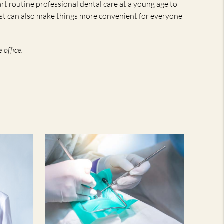
tart routine professional dental care at a young age to
tist can also make things more convenient for everyone
 office.