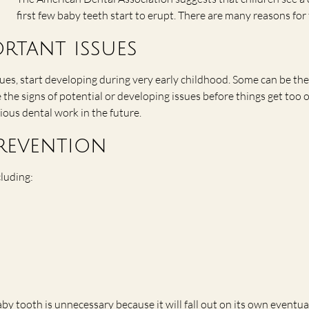
first few baby teeth start to erupt. There are many reasons fo
ortant issues
es, start developing during very early childhood. Some can be the 
the signs of potential or developing issues before things get too 
rious dental work in the future.
revention
cluding:
 tooth is unnecessary because it will fall out on its own eventuall