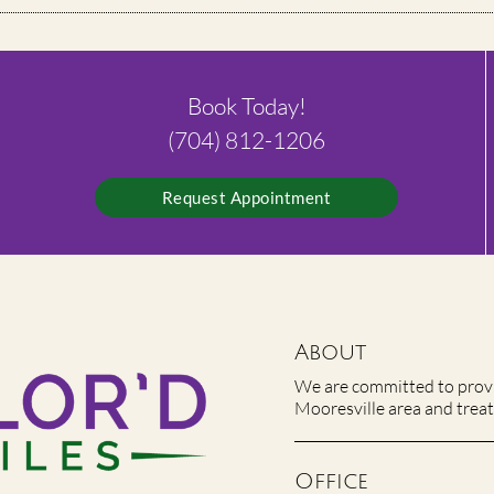
Book Today!
(704) 812-1206
Request Appointment
About
We are committed to provid
Mooresville area and treat 
Office