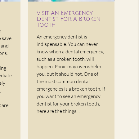
Visit An Emergency
Dentist For A Broken
Tooth
n
An emergency dentist is
p save
indispensable. You can never
, and
know when a dental emergency,
ons.
such as a broken tooth, will
happen. Panic may overwhelm
ing
you, but it should not. One of
ediate
the most common dental
ely
emergencies is a broken tooth. If
g
you want to see an emergency
dentist for your broken tooth,
pare
here are the things…