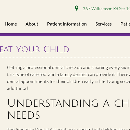
367 Williamson Rd Ste 1
Home
About
Patient Information
Services
Pati
reat Your Child
Getting a professional dental checkup and cleaning every six m
this type of care too, and a
family dentist
can provide it. There
dental appointments for their children early in life. Doing so c
adulthood.
Understanding a chi
needs
The American Dental Association suggests that children see a d