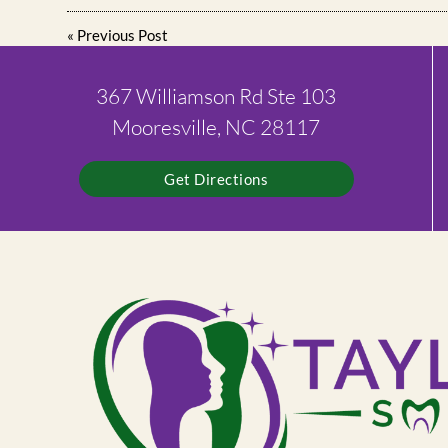
«
Previous Post
367 Williamson Rd Ste 103
Mooresville, NC 28117
Get Directions