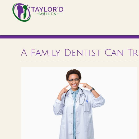
A Family Dentist Can T