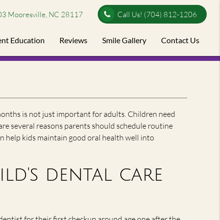
03 Mooresville, NC 28117
Call Us!
(704) 812-1206
ent Education
Reviews
Smile Gallery
Contact Us
onths is not just important for adults. Children need
 are several reasons parents should schedule routine
an help kids maintain good oral health well into
ld's dental care
entist for their first checkup around age one after the