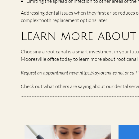
Limiting the spread of infection to other areas of th
Addressing dental issues when they first arise reduces o
complex tooth replacement options later.
Learn more about 
Choosing a root canal is a smart investment in your futu
Mooresville office today to learn more about root cana
Request an appointment here:
https://taylorsmiles.net
or call 
Check out what others are saying about our dental serv