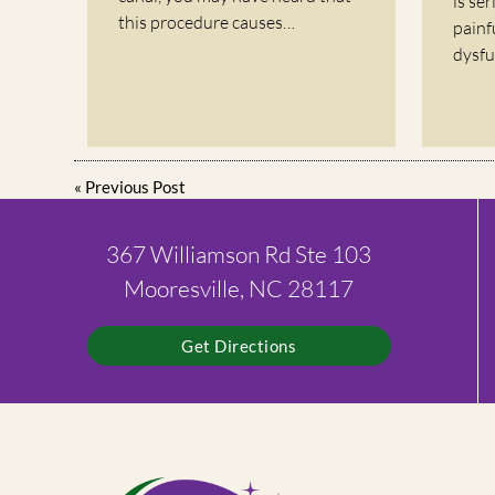
is se
this procedure causes…
painf
dysfu
«
Previous Post
367 Williamson Rd Ste 103
Mooresville, NC 28117
Get Directions