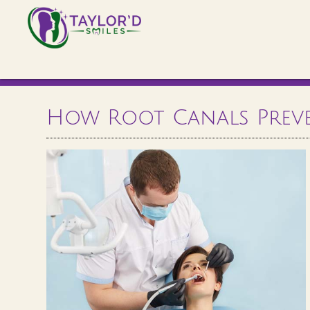
How Root Canals Prev