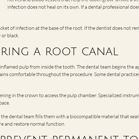
infection does not heal on its own. If a dental professional do
cket of infection at the base of the root. If the dentist does not r
 or black.
uring a root canal
nflamed pulp from inside the tooth. The dental team begins the a
ains comfortable throughout the procedure. Some dental practices 
pening in the crown to access the pulp chamber. Specialized instr
pace.
the dental team fills them with a biocompatible material that seal
ure and restore normal function.