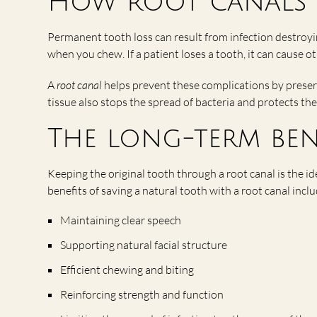
How root canals 
Permanent tooth loss can result from infection destroy
when you chew. If a patient loses a tooth, it can cause ot
A
root canal
helps prevent these complications by preser
tissue also stops the spread of bacteria and protects the
The long-term ben
Keeping the original tooth through a root canal is the 
benefits of saving a natural tooth with a root canal inclu
Maintaining clear speech
Supporting natural facial structure
Efficient chewing and biting
Reinforcing strength and function