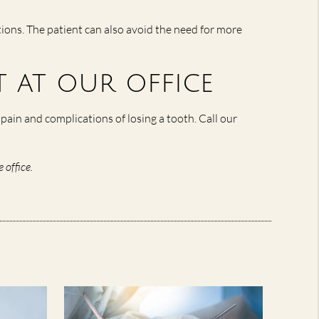
tions. The patient can also avoid the need for more
 at our office
pain and complications of losing a tooth. Call our
 office.