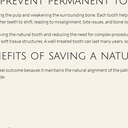
prevent permanent to
ing the pulp and weakening the surrounding bone. Each tooth help
her teeth to shift, leading to misalignment, bite issues, and bone lo
ving the natural tooth and reducing the need for complex procedu
 soft tissue structures. A well-treated tooth can last many years, s
efits of saving a nat
ideal outcome because it maintains the natural alignment of the pa
de: