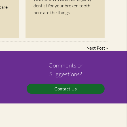
dentist for your broken tooth,
pare
here are the things…
Next Post
»
Comments or
Suggestions?
Contact Us