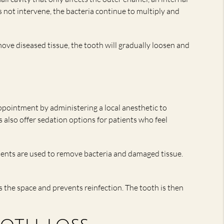
es not intervene, the bacteria continue to multiply and
emove diseased tissue, the tooth will gradually loosen and
ppointment by administering a local anesthetic to
also offer sedation options for patients who feel
uments are used to remove bacteria and damaged tissue.
s the space and prevents reinfection. The tooth is then