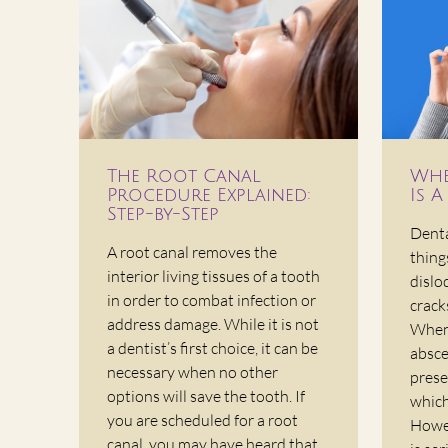
The Root Canal
Whe
Procedure Explained:
Is 
Step-by-Step
Denta
A root canal removes the
thing
interior living tissues of a tooth
dislo
in order to combat infection or
crack
address damage. While it is not
When
a dentist’s first choice, it can be
absce
necessary when no other
prese
options will save the tooth. If
which
you are scheduled for a root
Howev
canal, you may have heard that