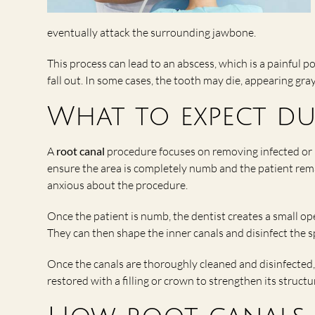
eventually attack the surrounding jawbone.
This process can lead to an abscess, which is a painful po
fall out. In some cases, the tooth may die, appearing gray
What to expect d
A
root canal
procedure focuses on removing infected or i
ensure the area is completely numb and the patient rem
anxious about the procedure.
Once the patient is numb, the dentist creates a small o
They can then shape the inner canals and disinfect the s
Once the canals are thoroughly cleaned and disinfected, 
restored with a filling or crown to strengthen its struct