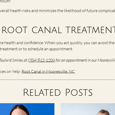
e mouth
verall health risks and minimizes the likelihood of future complica
root canal treatment
re health and confidence. When you act quickly, you can avoid the 
l treatment or to schedule an appointment.
Taylor'd Smiles at
(704) 812-1206
for an appointment in our Mooresville
ices on Yelp:
Root Canal in Mooresville, NC
.
Related Posts