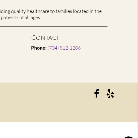
ing quality healthcare to families located in the
patients of all ages.
Contact
Phone:
(704) 812-1206