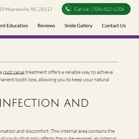
03 Mooresville, NC 28117
Call Us!
(704) 812-1206
ent Education
Reviews
Smile Gallery
Contact Us
 a
root canal
treatment offers a reliable way to achieve
rmanent tooth loss, allowing you to keep your natural
infection and
ammation and discomfort. This internal area contains the
ll cavity that only affects the outer enamel, an internal