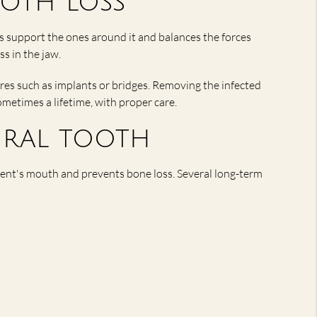
oth loss
s support the ones around it and balances the forces
ss in the jaw.
res such as implants or bridges. Removing the infected
ometimes a lifetime, with proper care.
ural tooth
tient's mouth and prevents bone loss. Several long-term