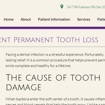
367 Williamson Rd Ste 1
Home
About
Patient Information
Services
Pati
ent Permanent Tooth Loss
Facing a dental infection is a stressful experience. Fortunately,
lasting relief. It is a common procedure that helps prevent pe
smile complete and healthy for a lifetime.
The cause of tooth 
damage
When bacteria enter the soft center of a tooth, it causes infl
nerves and blood vessels that help the tooth grow. Unlike a sma