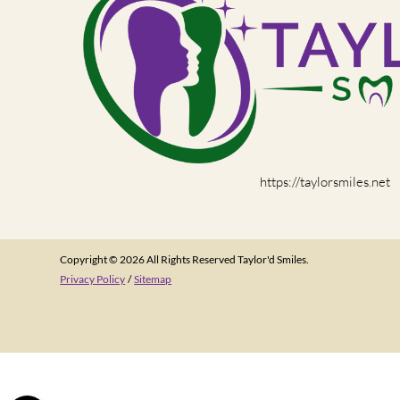
https://taylorsmiles.net
Copyright © 2026 All Rights Reserved Taylor'd Smiles.
Privacy Policy
/
Sitemap