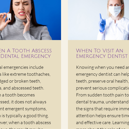
n A Tooth Abscess
When To Visit An
A Dental Emergency
Emergency Dentist
l emergencies include
Knowing when you need a
s like extreme toothaches,
emergency dentist can hel
dged or broken teeth,
teeth, preserve oral health
s, and abscessed teeth.
prevent serious complicati
 a tooth becomes
From sudden tooth pain to
ssed, it does not always
dental trauma, understand
nt emergent symptoms,
the signs that require imm
 is typically a good thing.
attention helps ensure tim
er, when a tooth abscess
and effective care. Learnin