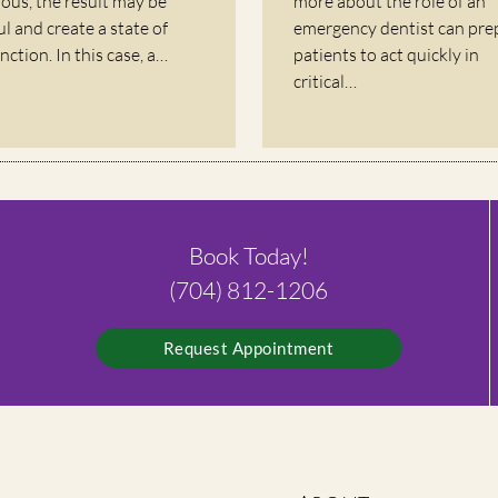
rious, the result may be
more about the role of an
ul and create a state of
emergency dentist can pre
nction. In this case, a…
patients to act quickly in
critical…
Book Today!
(704) 812-1206
Request Appointment