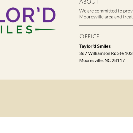
About
We are committed to provid
Mooresville area and treat 
Office
Taylor'd Smiles
367 Williamson Rd Ste 103
Mooresville, NC 28117