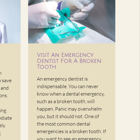
Visit An Emergency
Dentist For A Broken
Tooth
n
An emergency dentist is
p save
indispensable. You can never
, and
know when a dental emergency,
ons.
such as a broken tooth, will
happen. Panic may overwhelm
ing
you, but it should not. One of
ediate
the most common dental
ely
emergencies is a broken tooth. If
g
you want to see an emergency