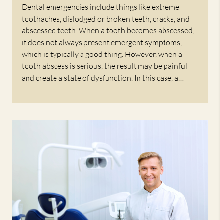
Dental emergencies include things like extreme
toothaches, dislodged or broken teeth, cracks, and
abscessed teeth. When a tooth becomes abscessed,
it does not always present emergent symptoms,
which is typically a good thing. However, when a
tooth abscess is serious, the result may be painful
and create a state of dysfunction. In this case, a…