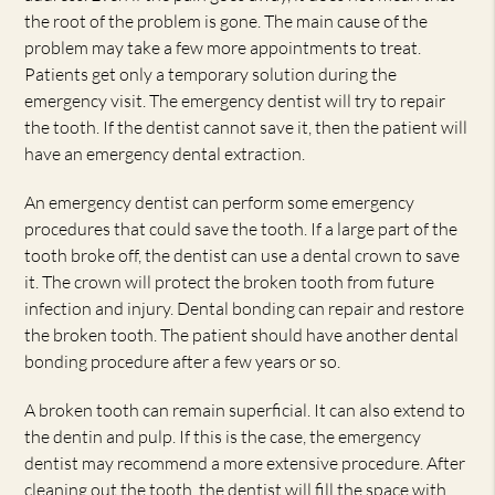
the root of the problem is gone. The main cause of the
problem may take a few more appointments to treat.
Patients get only a temporary solution during the
emergency visit. The emergency dentist will try to repair
the tooth. If the dentist cannot save it, then the patient will
have an emergency dental extraction.
An emergency dentist can perform some emergency
procedures that could save the tooth. If a large part of the
tooth broke off, the dentist can use a dental crown to save
it. The crown will protect the broken tooth from future
infection and injury. Dental bonding can repair and restore
the broken tooth. The patient should have another dental
bonding procedure after a few years or so.
A broken tooth can remain superficial. It can also extend to
the dentin and pulp. If this is the case, the emergency
dentist may recommend a more extensive procedure. After
cleaning out the tooth, the dentist will fill the space with