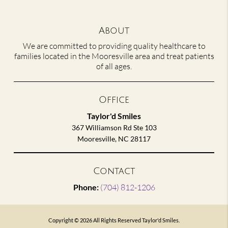
About
We are committed to providing quality healthcare to
families located in the Mooresville area and treat patients
of all ages.
Office
Taylor'd Smiles
367 Williamson Rd Ste 103
Mooresville, NC 28117
Contact
Phone:
(704) 812-1206
Copyright © 2026 All Rights Reserved Taylor'd Smiles.