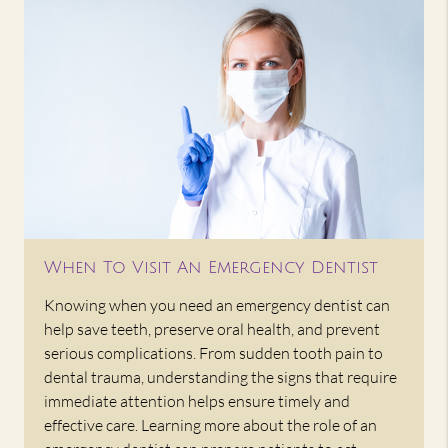
When To Visit An Emergency Dentist
Knowing when you need an emergency dentist can
help save teeth, preserve oral health, and prevent
serious complications. From sudden tooth pain to
dental trauma, understanding the signs that require
immediate attention helps ensure timely and
effective care. Learning more about the role of an