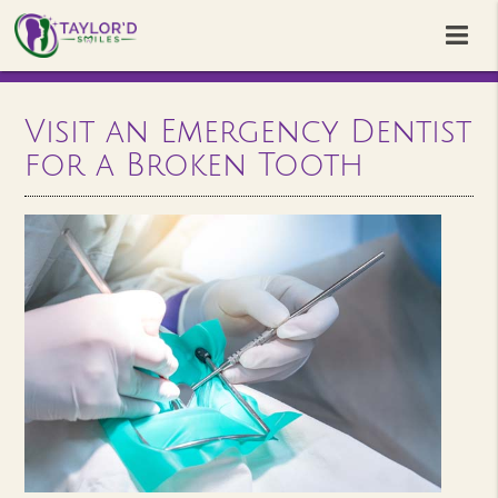
Visit an Emergency Dentist
for a Broken Tooth