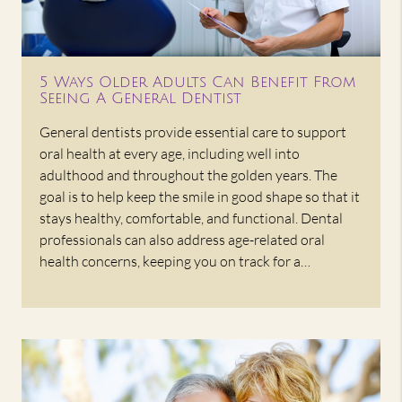
5 Ways Older Adults Can Benefit From
Seeing A General Dentist
General dentists provide essential care to support
oral health at every age, including well into
adulthood and throughout the golden years. The
goal is to help keep the smile in good shape so that it
stays healthy, comfortable, and functional. Dental
professionals can also address age-related oral
health concerns, keeping you on track for a…