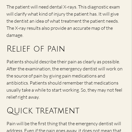
The patient will need dental X-rays. This diagnostic exam
will clarify what kind of injury the patient has. It will give
the dentist an idea of what treatment the patient needs.
The X-ray results also provide an accurate map of the
damage.
Relief of pain
Patients should describe their pain as clearly as possible.
After the examination, the emergency dentist will work on
the source of pain by giving pain medications and
antibiotics. Patients should remember that medications
usually take a while to start working. So, they may not feel
relief right away.
Quick treatment
Pain will be the first thing that the emergency dentist will
address. Even if the pain goes away, it does not mean that