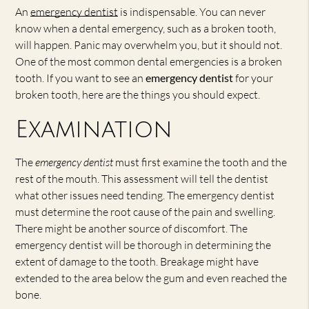
An
emergency dentist
is indispensable. You can never
know when a dental emergency, such as a broken tooth,
will happen. Panic may overwhelm you, but it should not.
One of the most common dental emergencies is a broken
tooth. If you want to see an
emergency dentist
for your
broken tooth, here are the things you should expect.
Examination
The
emergency dentist
must first examine the tooth and the
rest of the mouth. This assessment will tell the dentist
what other issues need tending. The emergency dentist
must determine the root cause of the pain and swelling.
There might be another source of discomfort. The
emergency dentist will be thorough in determining the
extent of damage to the tooth. Breakage might have
extended to the area below the gum and even reached the
bone.