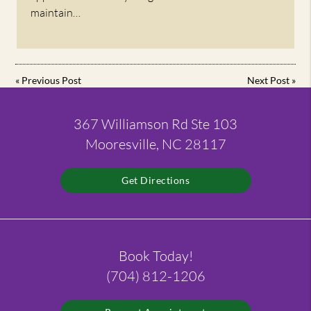
maintain…
«
Previous Post
Next Post
»
367 Williamson Rd Ste 103
Mooresville, NC 28117
Get Directions
Book Today!
(704) 812-1206