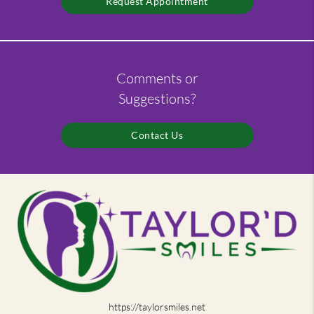
Request Appointment
Comments or
Suggestions?
Contact Us
https://taylorsmiles.net