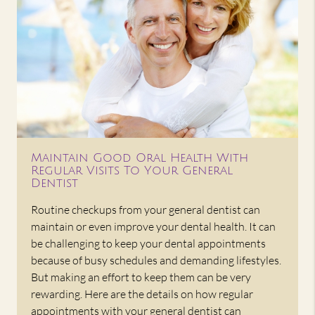
Maintain Good Oral Health With
Regular Visits To Your General
Dentist
Routine checkups from your general dentist can
maintain or even improve your dental health. It can
be challenging to keep your dental appointments
because of busy schedules and demanding lifestyles.
But making an effort to keep them can be very
rewarding. Here are the details on how regular
appointments with your general dentist can