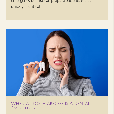
emergency dentist can prepare patients to act
quickly in critical…
When A Tooth Abscess Is A Dental
Emergency