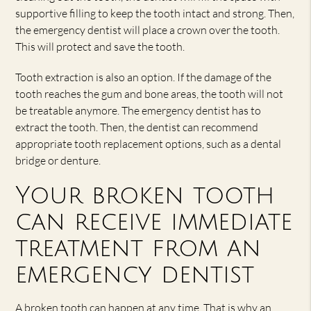
supportive filling to keep the tooth intact and strong. Then,
the emergency dentist will place a crown over the tooth.
This will protect and save the tooth.
Tooth extraction is also an option. If the damage of the
tooth reaches the gum and bone areas, the tooth will not
be treatable anymore. The emergency dentist has to
extract the tooth. Then, the dentist can recommend
appropriate tooth replacement options, such as a dental
bridge or denture.
Your broken tooth
can receive immediate
treatment from an
emergency dentist
A broken tooth can happen at any time. That is why an