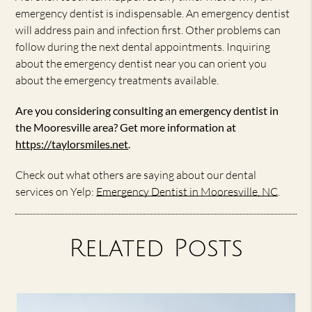
emergency dentist is indispensable. An emergency dentist
will address pain and infection first. Other problems can
follow during the next dental appointments. Inquiring
about the emergency dentist near you can orient you
about the emergency treatments available.
Are you considering consulting an emergency dentist in
the Mooresville area? Get more information at
https://taylorsmiles.net
.
Check out what others are saying about our dental
services on Yelp:
Emergency Dentist in Mooresville, NC
.
Related Posts