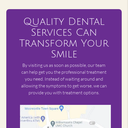
Quality Dental
Services Can
Transform Your
Smile
By visiting us as soon as possible, our team
can help get you the professional treatment
you need. Instead of waiting around and
allowing the symptoms to get worse, we can
provide you with treatment options.