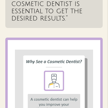
cosmetic dentist is
essential to get the
desired results.”