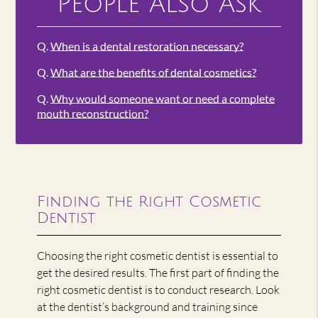
People Also Ask
Q.
When is a dental restoration necessary?
Q.
What are the benefits of dental cosmetics?
Q.
Why would someone want or need a complete
mouth reconstruction?
Finding the Right Cosmetic
Dentist
Choosing the right cosmetic dentist is essential to
get the desired results. The first part of finding the
right cosmetic dentist is to conduct research. Look
at the dentist’s background and training since