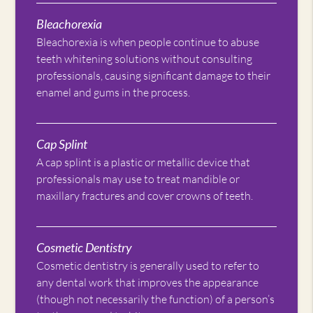
Bleachorexia
Bleachorexia is when people continue to abuse
teeth whitening solutions without consulting
professionals, causing significant damage to their
enamel and gums in the process.
Cap Splint
A cap splint is a plastic or metallic device that
professionals may use to treat mandible or
maxillary fractures and cover crowns of teeth.
Cosmetic Dentistry
Cosmetic dentistry is generally used to refer to
any dental work that improves the appearance
(though not necessarily the function) of a person’s