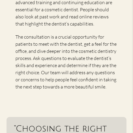
advanced training and continuing education are
essential for a cosmetic dentist. People should
also look at past work and read online reviews
that highlight the dentist’s capabilities.
The consultation is a crucial opportunity for
patients to meet with the dentist, get a feel for the
office, and dive deeper into the cosmetic dentistry
process. Ask questions to evaluate the dentist’s
skills and experience and determine if they are the
right choice. Our team will address any questions
or concerns to help people feel confident in taking
the next step towards a more beautiful smile.
“Choosing the right