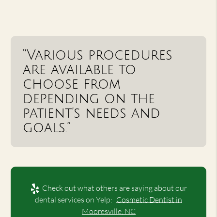
“Various procedures
are available to
choose from
depending on the
patient’s needs and
goals.”
Check out what others are saying about our
dental services on Yelp:
Cosmetic Dentist in
Mooresville, NC