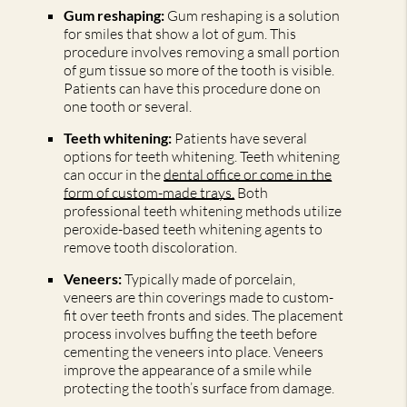
Gum reshaping:
Gum reshaping is a solution
for smiles that show a lot of gum. This
procedure involves removing a small portion
of gum tissue so more of the tooth is visible.
Patients can have this procedure done on
one tooth or several.
Teeth whitening:
Patients have several
options for teeth whitening. Teeth whitening
can occur in the
dental office or come in the
form of custom-made trays.
Both
professional teeth whitening methods utilize
peroxide-based teeth whitening agents to
remove tooth discoloration.
Veneers:
Typically made of porcelain,
veneers are thin coverings made to custom-
fit over teeth fronts and sides. The placement
process involves buffing the teeth before
cementing the veneers into place. Veneers
improve the appearance of a smile while
protecting the tooth’s surface from damage.