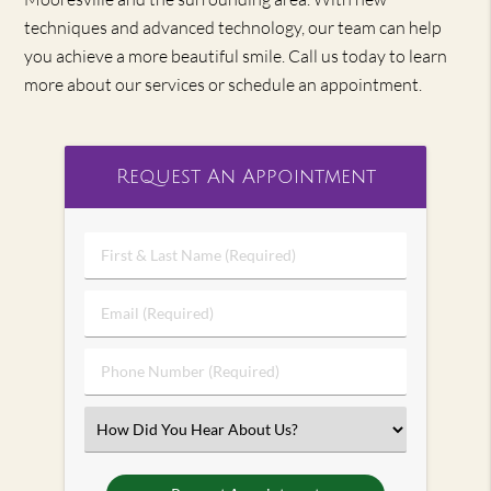
techniques and advanced technology, our team can help
you achieve a more beautiful smile. Call us today to learn
more about our services or schedule an appointment.
Request An Appointment
First
&
Last
Email
Name
(Required)
(Required)
Phone
Number
(Required)
Select
an
Option