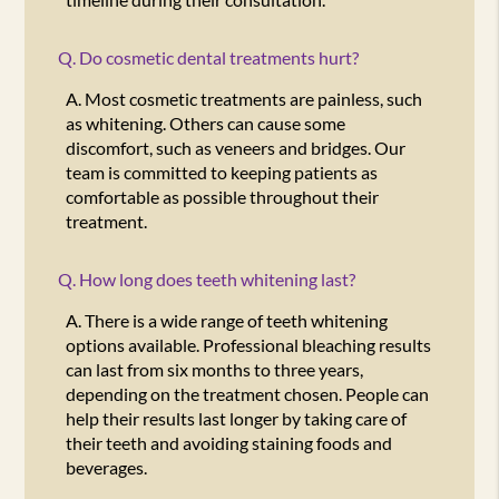
Q.
Do cosmetic dental treatments hurt?
A.
Most cosmetic treatments are painless, such
as whitening. Others can cause some
discomfort, such as veneers and bridges. Our
team is committed to keeping patients as
comfortable as possible throughout their
treatment.
Q.
How long does teeth whitening last?
A.
There is a wide range of teeth whitening
options available. Professional bleaching results
can last from six months to three years,
depending on the treatment chosen. People can
help their results last longer by taking care of
their teeth and avoiding staining foods and
beverages.