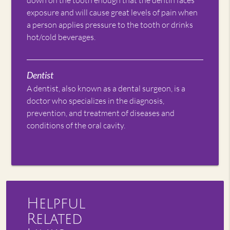
exposure and will cause great levels of pain when
a person applies pressure to the tooth or drinks
hot/cold beverages.
Dentist
A dentist, also known as a dental surgeon, is a
doctor who specializes in the diagnosis,
prevention, and treatment of diseases and
conditions of the oral cavity.
Helpful
Related