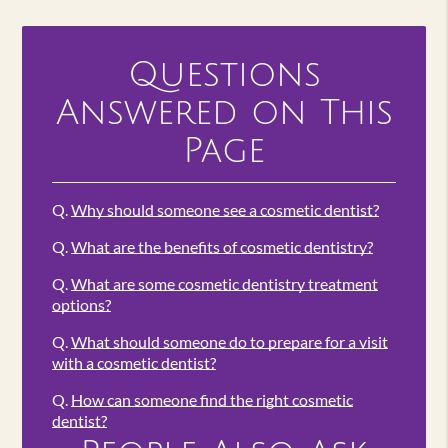
Questions
Answered on This
Page
Q.
Why should someone see a cosmetic dentist?
Q.
What are the benefits of cosmetic dentistry?
Q.
What are some cosmetic dentistry treatment
options?
Q.
What should someone do to prepare for a visit
with a cosmetic dentist?
Q.
How can someone find the right cosmetic
dentist?