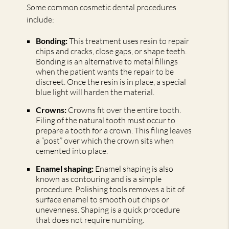
Some common cosmetic dental procedures
include:
Bonding:
This treatment uses resin to repair
chips and cracks, close gaps, or shape teeth.
Bonding is an alternative to metal fillings
when the patient wants the repair to be
discreet. Once the resin is in place, a special
blue light will harden the material.
Crowns:
Crowns fit over the entire tooth.
Filing of the natural tooth must occur to
prepare a tooth for a crown. This filing leaves
a “post” over which the crown sits when
cemented into place.
Enamel shaping:
Enamel shaping is also
known as contouring and is a simple
procedure. Polishing tools removes a bit of
surface enamel to smooth out chips or
unevenness. Shaping is a quick procedure
that does not require numbing.