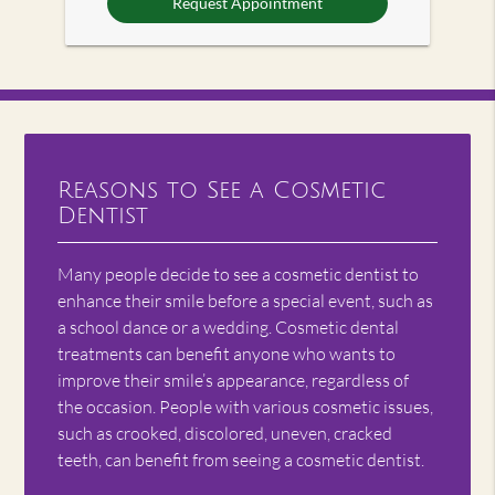
Reasons to See a Cosmetic
Dentist
Many people decide to see a cosmetic dentist to
enhance their smile before a special event, such as
a school dance or a wedding. Cosmetic dental
treatments can benefit anyone who wants to
improve their smile’s appearance, regardless of
the occasion. People with various cosmetic issues,
such as crooked, discolored, uneven, cracked
teeth, can benefit from seeing a cosmetic dentist.