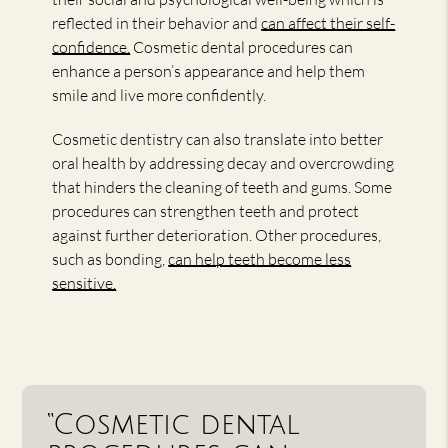
reflected in their behavior and
can affect their self-
confidence.
Cosmetic dental procedures can
enhance a person’s appearance and help them
smile and live more confidently.
Cosmetic dentistry can also translate into better
oral health by addressing decay and overcrowding
that hinders the cleaning of teeth and gums. Some
procedures can strengthen teeth and protect
against further deterioration. Other procedures,
such as bonding,
can help teeth become less
sensitive.
“Cosmetic dental