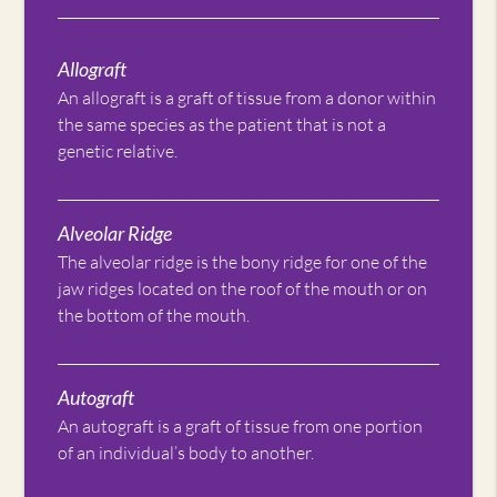
Allograft
An allograft is a graft of tissue from a donor within
the same species as the patient that is not a
genetic relative.
Alveolar Ridge
The alveolar ridge is the bony ridge for one of the
jaw ridges located on the roof of the mouth or on
the bottom of the mouth.
Autograft
An autograft is a graft of tissue from one portion
of an individual’s body to another.