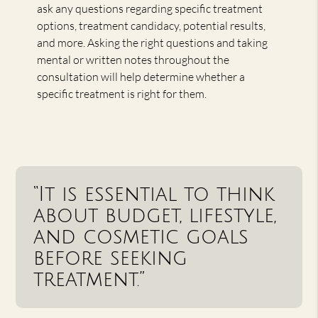
ask any questions regarding specific treatment
options, treatment candidacy, potential results,
and more. Asking the right questions and taking
mental or written notes throughout the
consultation will help determine whether a
specific treatment is right for them.
“It is essential to think
about budget, lifestyle,
and cosmetic goals
before seeking
treatment.”