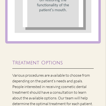
Treatment Options
Various procedures are available to choose from
depending on the patient’s needs and goals.
People interested in receiving cosmetic dental
treatment should have a consultation to learn
about the available options. Our team will help
determine the optimal treatment for each patient.