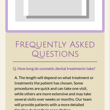
Frequently Asked
Questions
Q.
How long do cosmetic dental treatments take?
A.
The length will depend on what treatment or
treatments the patient has chosen. Some
procedures are quick and can take one visit,
while others are more extensive and may take
several visits over weeks or months. Our team
will provide patients with a more detailed
timeline during their consultation.