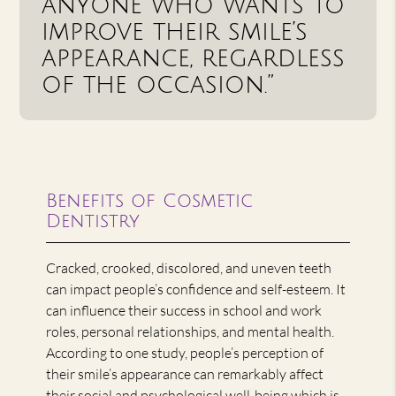
anyone who wants to
improve their smile’s
appearance, regardless
of the occasion.”
Benefits of Cosmetic
Dentistry
Cracked, crooked, discolored, and uneven teeth
can impact people’s confidence and self-esteem. It
can influence their success in school and work
roles, personal relationships, and mental health.
According to one study, people’s perception of
their smile’s appearance can remarkably affect
their social and psychological well-being which is