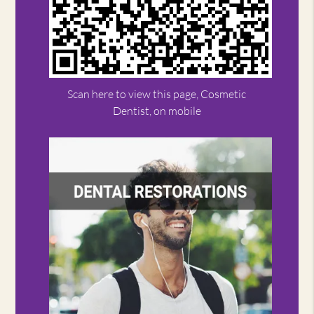
Scan here to view this page, Cosmetic
Dentist, on mobile