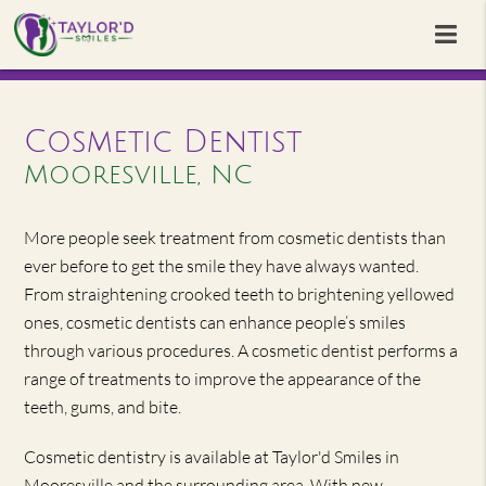
Cosmetic Dentist
Mooresville, NC
More people seek treatment from cosmetic dentists than
ever before to get the smile they have always wanted.
From straightening crooked teeth to brightening yellowed
ones, cosmetic dentists can enhance people’s smiles
through various procedures. A cosmetic dentist performs a
range of treatments to improve the appearance of the
teeth, gums, and bite.
Cosmetic dentistry is available at Taylor'd Smiles in
Mooresville and the surrounding area. With new