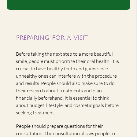
Preparing for a Visit
Before taking the next step to a more beautiful
smile, people must prioritize their oral health. It is
crucial to have healthy teeth and gums since
unhealthy ones can interfere with the procedure
and results. People should also make sure to do
their research about treatments and plan
financially beforehand. It is essential to think
about budget, lifestyle, and cosmetic goals before
seeking treatment.
People should prepare questions for their
consultation. The consultation allows people to