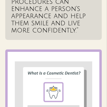
procedures can
enhance a person’s
appearance and help
them smile and live
more confidently.”