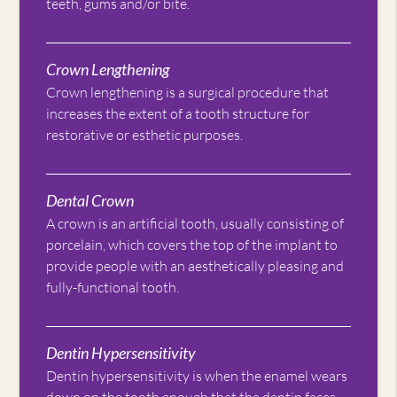
teeth, gums and/or bite.
Crown Lengthening
Crown lengthening is a surgical procedure that
increases the extent of a tooth structure for
restorative or esthetic purposes.
Dental Crown
A crown is an artificial tooth, usually consisting of
porcelain, which covers the top of the implant to
provide people with an aesthetically pleasing and
fully-functional tooth.
Dentin Hypersensitivity
Dentin hypersensitivity is when the enamel wears
down on the tooth enough that the dentin faces