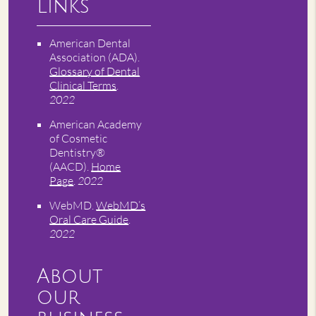
Links
American Dental
Association (ADA)
.
Glossary of Dental
Clinical Terms
.
2022
American Academy
of Cosmetic
Dentistry®
(AACD)
.
Home
Page
.
2022
WebMD
.
WebMD’s
Oral Care Guide
.
2022
About
our