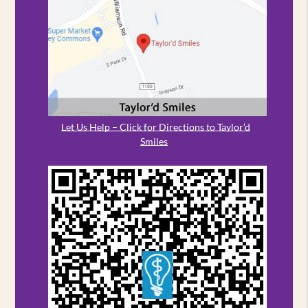
Let Us Help – Click for Directions to Taylor’d
Smiles