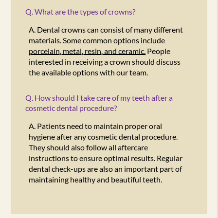
Q.
What are the types of crowns?
A.
Dental crowns can consist of many different
materials. Some common options include
porcelain, metal, resin, and ceramic.
People
interested in receiving a crown should discuss
the available options with our team.
Q.
How should I take care of my teeth after a
cosmetic dental procedure?
A.
Patients need to maintain proper oral
hygiene after any cosmetic dental procedure.
They should also follow all aftercare
instructions to ensure optimal results. Regular
dental check-ups are also an important part of
maintaining healthy and beautiful teeth.