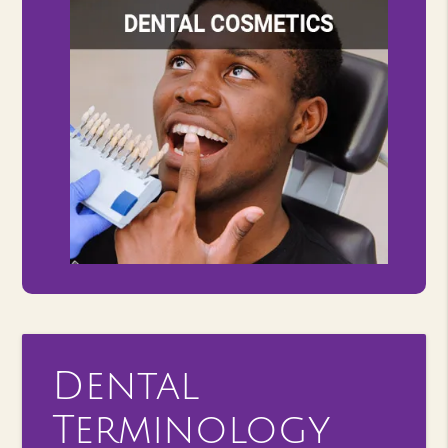
Dental
Terminology