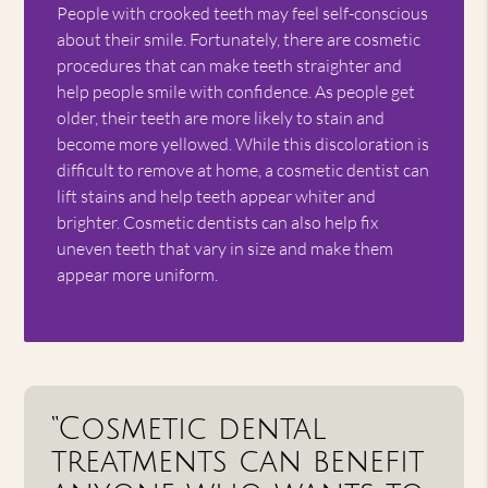
People with crooked teeth may feel self-conscious
about their smile. Fortunately, there are cosmetic
procedures that can make teeth straighter and
help people smile with confidence. As people get
older, their teeth are more likely to stain and
become more yellowed. While this discoloration is
difficult to remove at home, a cosmetic dentist can
lift stains and help teeth appear whiter and
brighter. Cosmetic dentists can also help fix
uneven teeth that vary in size and make them
appear more uniform.
“Cosmetic dental
treatments can benefit