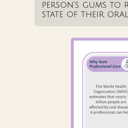
person’s gums to r
state of their oral