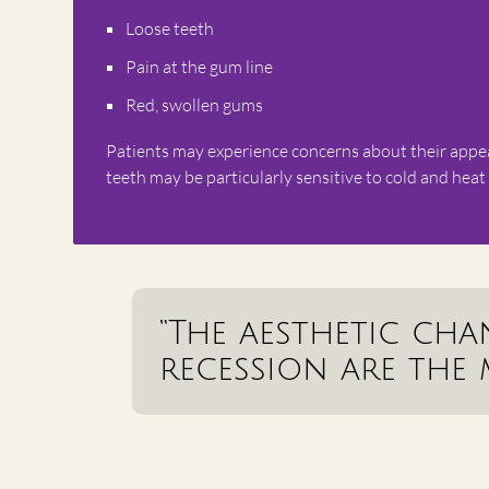
Loose teeth
Pain at the gum line
Red, swollen gums
Patients may experience concerns about their appeara
teeth may be particularly sensitive to cold and heat
“The aesthetic ch
recession are the 