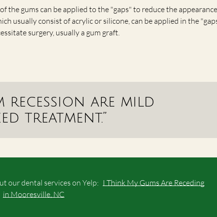
of the gums can be applied to the "gaps" to reduce the appearance
 usually consist of acrylic or silicone, can be applied in the "gaps
ssitate surgery, usually a gum graft.
m recession are mild
d treatment.”
t our dental services on Yelp:
I Think My Gums Are Receding
in Mooresville, NC