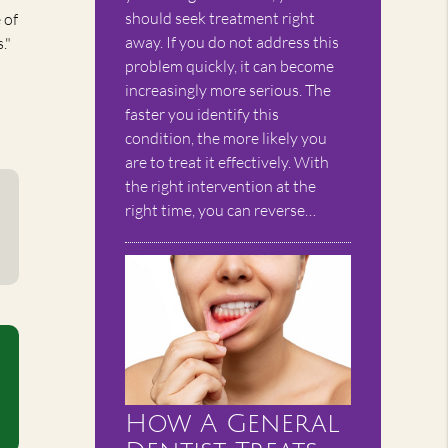
should seek treatment right
 of
away. If you do not address this
."
problem quickly, it can become
increasingly more serious. The
faster you identify this
condition, the more likely you
are to treat it effectively. With
the right intervention at the
right time, you can reverse…
How A General