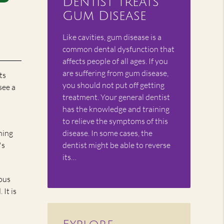
Dentist Treats
Gum Disease
Like cavities, gum disease is a
common dental dysfunction that
affects people of all ages. If you
are suffering from gum disease,
ts
you should not put off getting
see a
treatment. Your general dentist
has the knowledge and training
to relieve the symptoms of this
hing
disease. In some cases, the
's
dentist might be able to reverse
its…
ious
It is