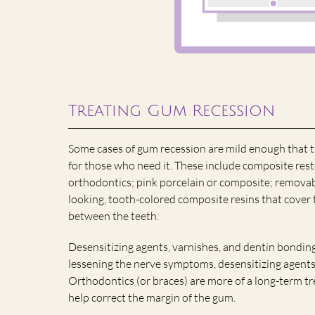
Treating Gum Recession
Some cases of gum recession are mild enough that 
for those who need it. These include composite rest
orthodontics; pink porcelain or composite; removab
looking, tooth-colored composite resins that cover 
between the teeth.
Desensitizing agents, varnishes, and dentin bonding
lessening the nerve symptoms, desensitizing agents
Orthodontics (or braces) are more of a long-term tr
help correct the margin of the gum.