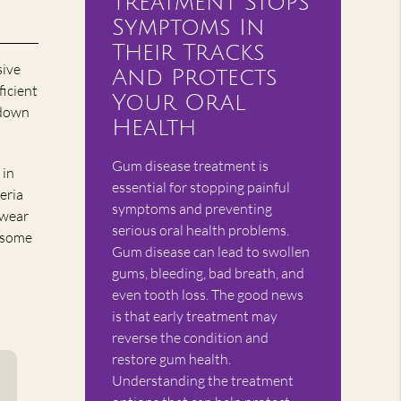
Treatment Stops
Symptoms In
Their Tracks
sive
And Protects
ficient
Your Oral
 down
Health
Gum disease treatment is
 in
essential for stopping painful
eria
symptoms and preventing
 wear
serious oral health problems.
r some
Gum disease can lead to swollen
gums, bleeding, bad breath, and
even tooth loss. The good news
is that early treatment may
reverse the condition and
restore gum health.
Understanding the treatment