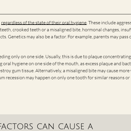
,
regardless of the state of their oral hygiene
. These include aggres
teeth, crooked teeth or a misaligned bite, hormonal changes, insuf
cts. Genetics may also be a factor. For example, parents may pass
ding only on one side. Usually, this is due to plaque concentrating
g oral hygiene on one side of the mouth, as excess plaque and bact
estroy gum tissue. Alternatively, a misaligned bite may cause more
Gum recession may happen on only one tooth for similar reasons o
 factors can cause a