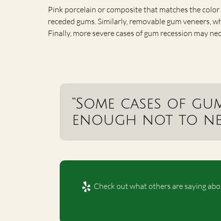
Pink porcelain or composite that matches the color 
receded gums. Similarly, removable gum veneers, which
Finally, more severe cases of gum recession may nece
“Some cases of gu
enough not to nee
Check out what others are saying abou