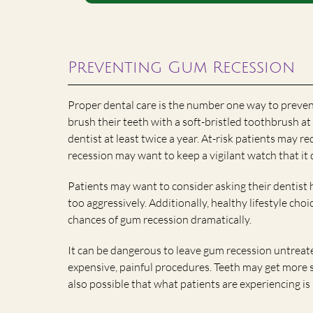
Preventing Gum Recession
Proper dental care is the number one way to preven
brush their teeth with a soft-bristled toothbrush at l
dentist at least twice a year. At-risk patients may r
recession may want to keep a vigilant watch that it
Patients may want to consider asking their dentist 
too aggressively. Additionally, healthy lifestyle cho
chances of gum recession dramatically.
It can be dangerous to leave gum recession untreat
expensive, painful procedures. Teeth may get more s
also possible that what patients are experiencing 