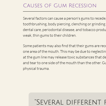
Causes of Gum Recession
Several factors can cause a person's gums to recede
toothbrushing, body piercing, clenching or grinding 
dental care, periodontal disease, and tobacco produ
weak, thin gums to their children.
Some patients may also find that their gums are rece
one area of the mouth. This may be due to neglectin
at the gum line may release toxic substances that d
and tear to one side of the mouth than the other. 
physical trauma.
“Several different