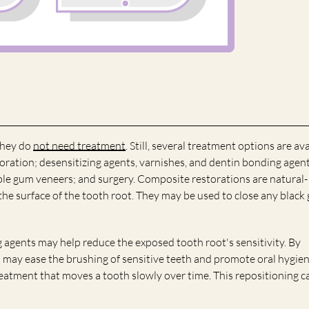
they do
not need treatment
. Still, several treatment options are av
oration; desensitizing agents, varnishes, and dentin bonding agent
le gum veneers; and surgery. Composite restorations are natural-
the surface of the tooth root. They may be used to close any black
 agents may help reduce the exposed tooth root's sensitivity. By
 may ease the brushing of sensitive teeth and promote oral hygien
eatment that moves a tooth slowly over time. This repositioning c