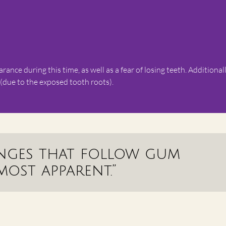
nce during this time, as well as a fear of losing teeth. Additionall
 (due to the exposed tooth roots).
anges that follow gum
most apparent.”