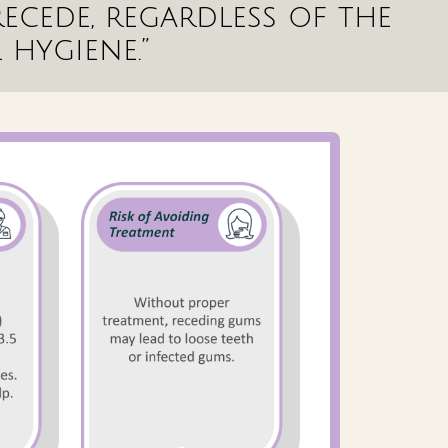
ecede, regardless of the
 hygiene.”