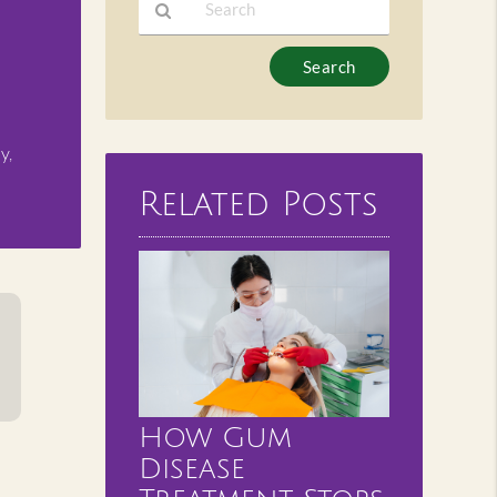
Type
Your
Search
Query
y,
Here
Related Posts
How Gum
Disease