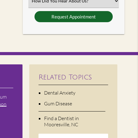
Select
an
Option
Related Topics
Dental Anxiety
 gum
Gum Disease
mon
Find a Dentist in
Mooresville, NC