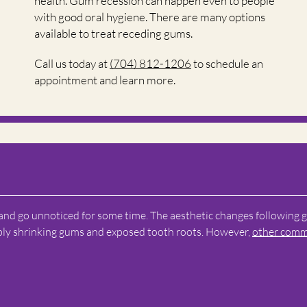
health. Gum recession can happen even to people
with good oral hygiene. There are many options
available to treat receding gums.
Call us today at
(704) 812-1206
to schedule an
appointment and learn more.
 and go unnoticed for some time. The aesthetic changes following
ibly shrinking gums and exposed tooth roots. However,
other com