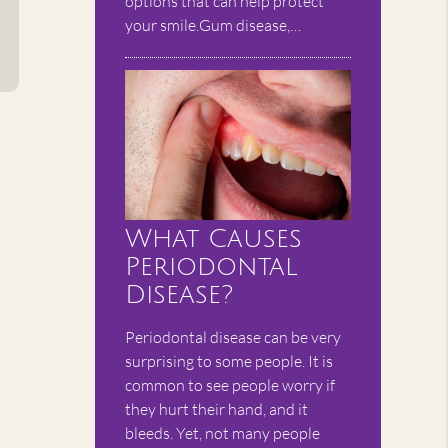
options that can help protect
your smile.Gum disease,…
What Causes
Periodontal
Disease?
Periodontal disease can be very
surprising to some people. It is
common to see people worry if
they hurt their hand, and it
bleeds. Yet, not many people