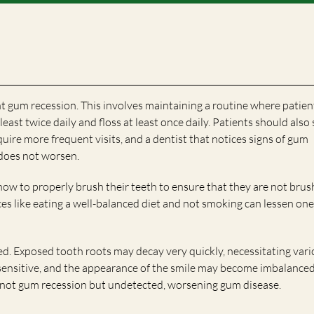
t gum recession. This involves maintaining a routine where patien
east twice daily and floss at least once daily. Patients should also 
equire more frequent visits, and a dentist that notices signs of gum
 does not worsen.
how to properly brush their teeth to ensure that they are not brus
ices like eating a well-balanced diet and not smoking can lessen one
ed. Exposed tooth roots may decay very quickly, necessitating var
ensitive, and the appearance of the smile may become imbalanced. 
is not gum recession but undetected, worsening gum disease.