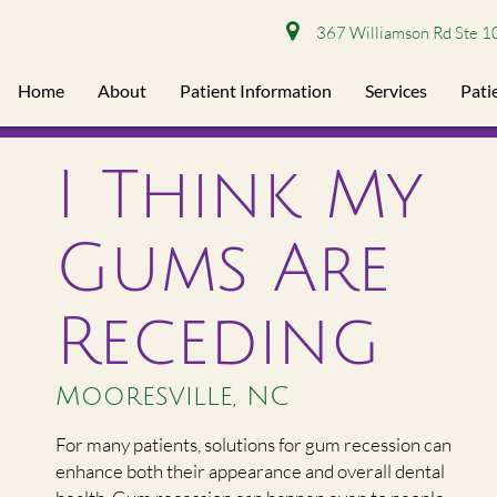
367 Williamson Rd Ste 1
Home
About
Patient Information
Services
Pati
I Think My
Gums Are
Receding
Mooresville, NC
For many patients, solutions for gum recession can
enhance both their appearance and overall dental