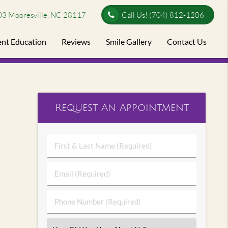
03 Mooresville, NC 28117
Call Us!
(704) 812-1206
ent Education
Reviews
Smile Gallery
Contact Us
Request An Appointment
First
&
Last
Email
Name
(Required)
(Required)
Phone
Number
(Required)