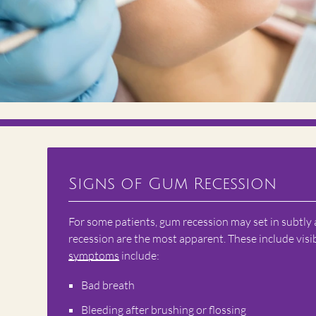
Signs of Gum Recession
For some patients, gum recession may set in subtly
recession are the most apparent. These include vis
symptoms
include:
Bad breath
Bleeding after brushing or flossing