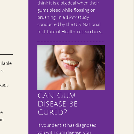
think it is a big deal when their
gums bleed while flossing or
brushing. In a 1999 study
conducted by the U.S. National
Institute of Health, researchers…
ailable
s;
 gaps
Can Gum
Disease Be
Cured?
e.
an
If your dentist has diagnosed
you with gum disease, you